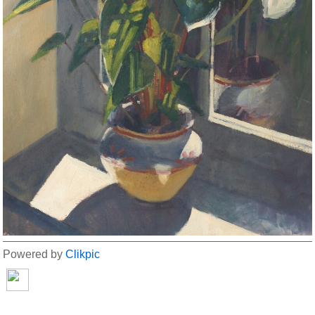
Powered by
Clikpic