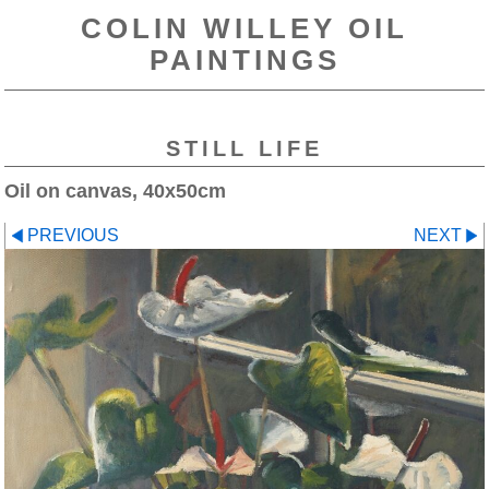
COLIN WILLEY OIL
PAINTINGS
STILL LIFE
Oil on canvas, 40x50cm
PREVIOUS
NEXT